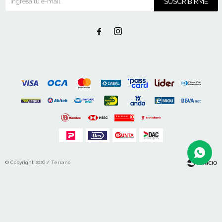
SUSCRIBIRME


© Copyright 2026 / Terrano